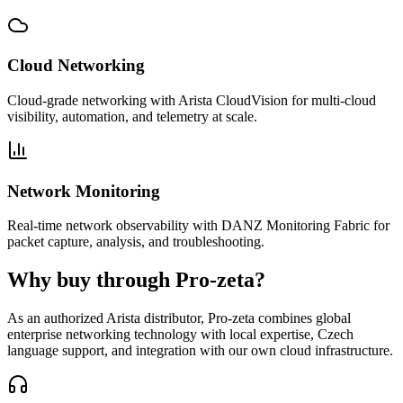
Cloud Networking
Cloud-grade networking with Arista CloudVision for multi-cloud
visibility, automation, and telemetry at scale.
Network Monitoring
Real-time network observability with DANZ Monitoring Fabric for
packet capture, analysis, and troubleshooting.
Why buy through Pro-zeta?
As an authorized Arista distributor, Pro-zeta combines global
enterprise networking technology with local expertise, Czech
language support, and integration with our own cloud infrastructure.