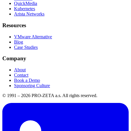
QuickMedia
Kubernetes
Arista Networks
Resources
VMware Alternative
Blog
Case Studies
Company
About
Contact
Book a Demo
Sponsoring Culture
© 1991 –
2026
PRO-ZETA a.s. All rights reserved.