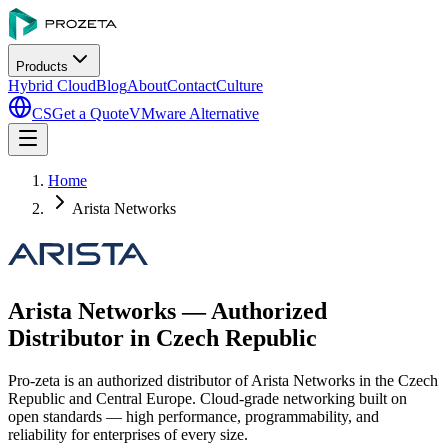
Products
Hybrid Cloud
Blog
About
Contact
Culture
CS
Get a Quote
VMware Alternative
Home
Arista Networks
Arista Networks — Authorized
Distributor in Czech Republic
Pro-zeta is an authorized distributor of Arista Networks in the Czech
Republic and Central Europe. Cloud-grade networking built on
open standards — high performance, programmability, and
reliability for enterprises of every size.