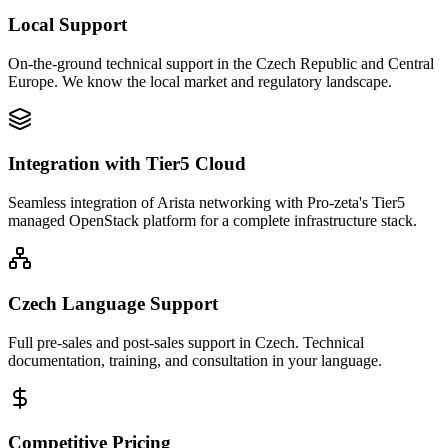
Local Support
On-the-ground technical support in the Czech Republic and Central
Europe. We know the local market and regulatory landscape.
Integration with Tier5 Cloud
Seamless integration of Arista networking with Pro-zeta's Tier5
managed OpenStack platform for a complete infrastructure stack.
Czech Language Support
Full pre-sales and post-sales support in Czech. Technical
documentation, training, and consultation in your language.
Competitive Pricing