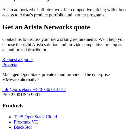
As an authorized distributor, we offer competitive pricing with direct
access to Arista's product portfolio and partner programs.
Get an Arista Networks quote
Contact us to discuss your networking requirements. We'll help you
choose the right Arista solution and provide competitive pricing as
an authorized distributor.
Request a Quote
Pro-zeta
Managed OpenStack private cloud provider. The enterprise
VMware alternative.
info@prozeta.eu
+420 736 613 017
ISO 27001
ISO 9001
Products
Tier5 OpenStack Cloud
Proxmox VE
BlackStor