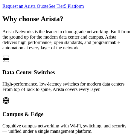
Request an Arista Quote
See Tier5 Platform
Why choose Arista?
Arista Networks is the leader in cloud-grade networking. Built from
the ground up for the modern data center and campus, Arista
delivers high performance, open standards, and programmable
automation at every layer of the network.
Data Center Switches
High-performance, low-latency switches for modern data centers.
From top-of-rack to spine, Arista covers every layer.
Campus & Edge
Cognitive campus networking with Wi-Fi, switching, and security
— unified under a single management platform.